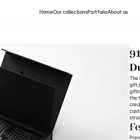
Home
Home
Our collections
Our collections
Portfolio
Portfolio
About us
About us
91
D
The 
gift
gift
the 
cred
cust
stru
Fe
Prem