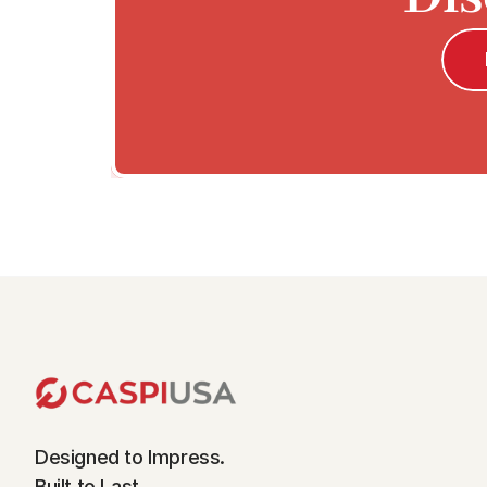
Designed to Impress.
Built to Last.