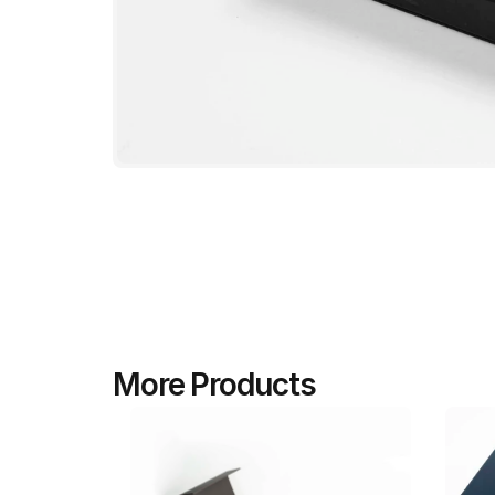
More Products