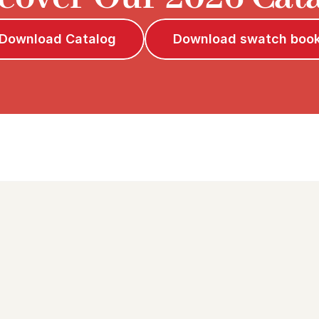
Download Catalog
Download swatch boo