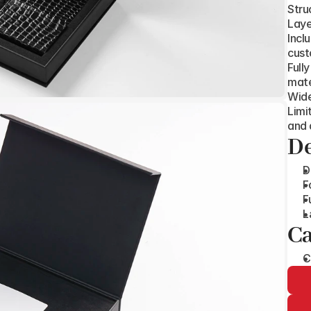
Stru
Laye
Incl
cust
Full
mate
Wide
Limi
and 
De
D
F
F
L
Ca
C