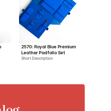
 
2570: Royal Blue Premium 
Leather Padfolio Set
Short Description
alog