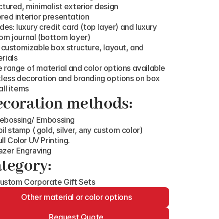
ctured, minimalist exterior design
red interior presentation
udes: luxury credit card (top layer) and luxury 
om journal (bottom layer)
y customizable box structure, layout, and 
rials
 range of material and color options available
tless decoration and branding options on box 
all items
coration methods:
ebossing/ Embossing
oil stamp ( gold, silver, any custom color)
ull Color UV Printing.
azer Engraving
tegory:
ustom Corporate Gift Sets
Other material or color options
Request Quote