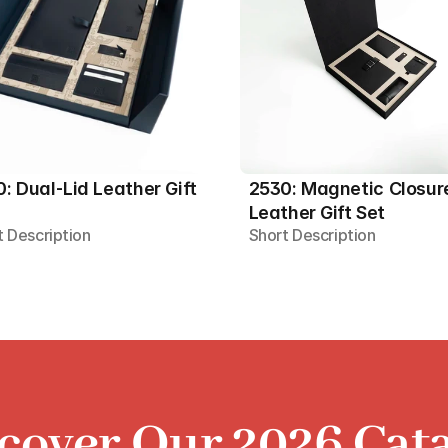
: Dual-Lid Leather Gift 
2530: Magnetic Closure
Leather Gift Set
t Description
Short Description
cover Our 2026 Cat