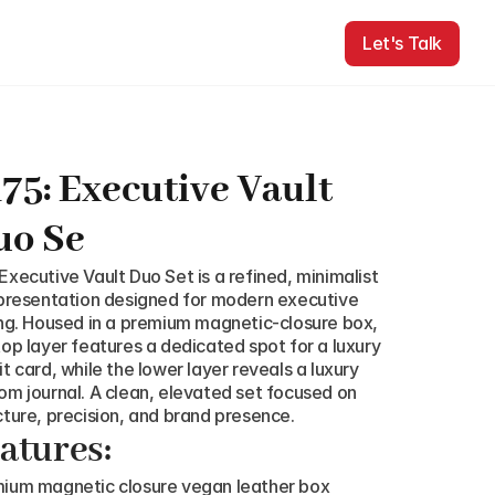
Let's Talk
Let's Talk
75: Executive Vault 
uo Se
Executive Vault Duo Set is a refined, minimalist 
 presentation designed for modern executive 
ing. Housed in a premium magnetic-closure box, 
top layer features a dedicated spot for a luxury 
it card, while the lower layer reveals a luxury 
om journal. A clean, elevated set focused on 
cture, precision, and brand presence.
atures:
ium magnetic closure vegan leather box