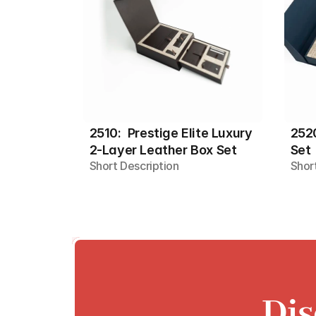
2510:  Prestige Elite Luxury 
2520
2-Layer Leather Box Set
Set
Short Description
Shor
Dis