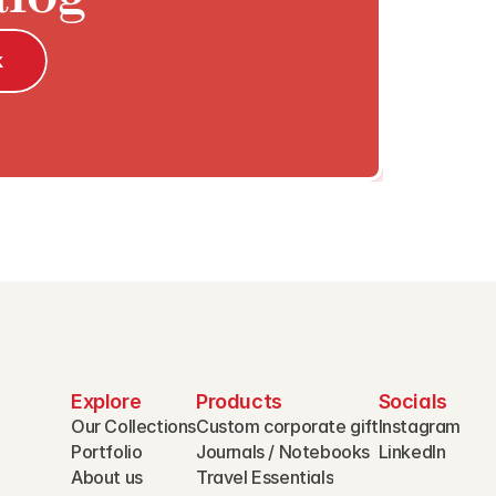
k
Explore
Products
Socials
Our Collections
Custom corporate gift
Instagram
Portfolio
Journals / Notebooks
LinkedIn
About us
Travel Essentials