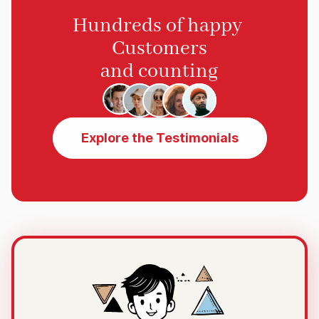
Hundreds of happy 
Customers
and counting
Explore the Testimonials