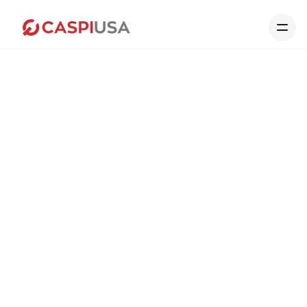
Home
Our Collections
Portfolio
About us
Contact
About us
What
sets
us
apart