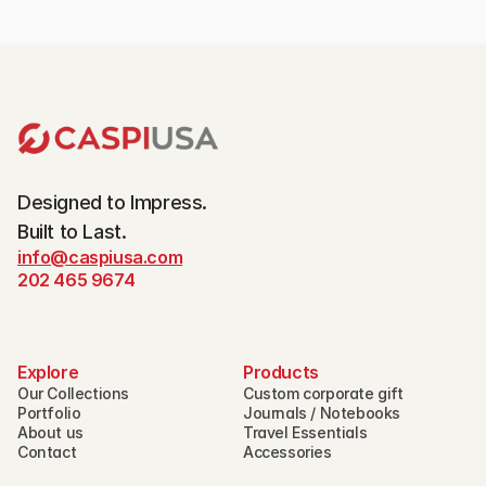
Designed to Impress.
Built to Last.
info@caspiusa.com
202 465 9674
Explore
Products
Our Collections
Custom corporate gift
Portfolio
Journals / Notebooks
About us
Travel Essentials
Contact
Accessories