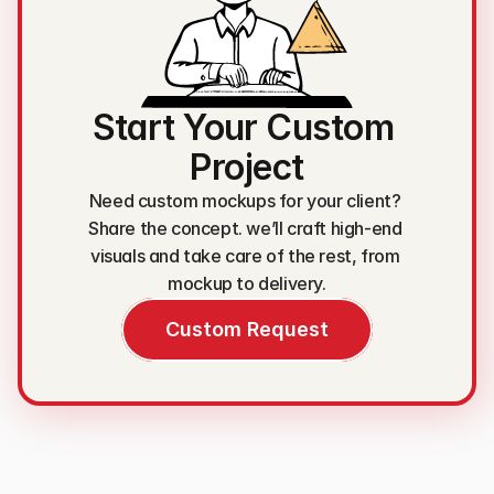
Start Your Custom 
Project
Need custom mockups for your client? 
Share the concept. we’ll craft high-end 
visuals and take care of the rest, from 
mockup to delivery.
Custom Request