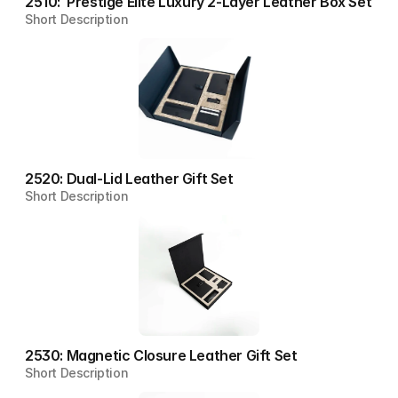
2510:  Prestige Elite Luxury 2-Layer Leather Box Set
Short Description
2520: Dual-Lid Leather Gift Set
Short Description
2530: Magnetic Closure Leather Gift Set
Short Description