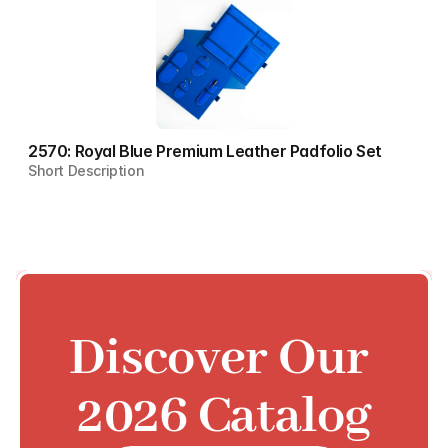
2570: Royal Blue Premium Leather Padfolio Set
Short Description
Discover Our 
2026 Catalog