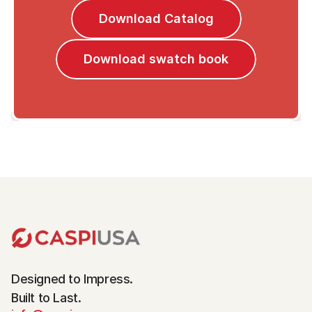
Download Catalog
Download swatch book
Designed to Impress.
Built to Last.