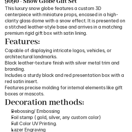
9090 - Snow Globe Gift Set
This luxury snow globe features a custom 3D 
centerpiece with miniature props, encased in a high-
clarity glass dome with a snow effect. It is presented on 
a stitched leather-style base and arrives in a matching 
premium rigid gift box with satin lining.
Features:
Capable of displaying intricate logos, vehicles, or 
architectural landmarks.
Black leather-texture finish with silver metal trim and 
branding.
Includes a sturdy black and red presentation box with a 
red satin insert.
Features precise molding for internal elements like gift 
boxes or mascots.
Decoration methods:
Debossing/ Embossing
Foil stamp ( gold, silver, any custom color)
Full Color UV Printing.
Lazer Engraving