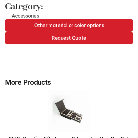
Category:
Accessories
Other material or color options
Request Quote
More Products