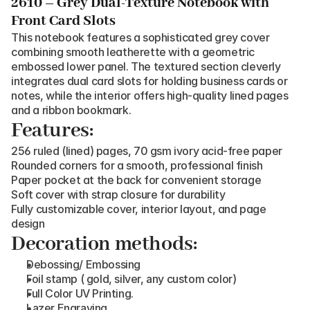
2610 – Grey Dual-Texture Notebook with 
Front Card Slots
This notebook features a sophisticated grey cover 
combining smooth leatherette with a geometric 
embossed lower panel. The textured section cleverly 
integrates dual card slots for holding business cards or 
notes, while the interior offers high-quality lined pages 
and a ribbon bookmark.
Features:
256 ruled (lined) pages, 70 gsm ivory acid-free paper
Rounded corners for a smooth, professional finish
Paper pocket at the back for convenient storage
Soft cover with strap closure for durability
Fully customizable cover, interior layout, and page 
design
Decoration methods:
Debossing/ Embossing
Foil stamp ( gold, silver, any custom color)
Full Color UV Printing.
Lazer Engraving