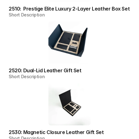
2510:  Prestige Elite Luxury 2-Layer Leather Box Set
Short Description
2520: Dual-Lid Leather Gift Set
Short Description
2530: Magnetic Closure Leather Gift Set
Short Description