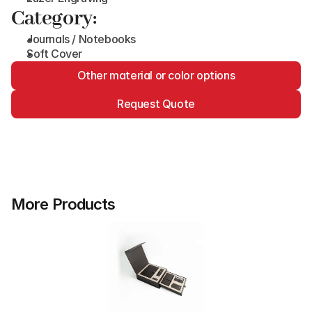
Category:
Journals / Notebooks
Soft Cover
Other material or color options
Request Quote
More Products