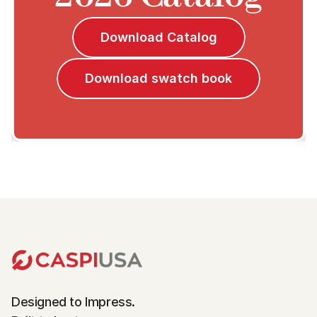
Download Catalog
Download swatch book
Designed to Impress.