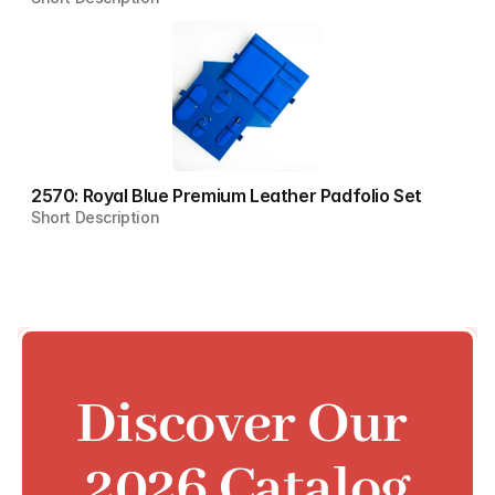
2570: Royal Blue Premium Leather Padfolio Set
Short Description
Discover Our 
2026 Catalog