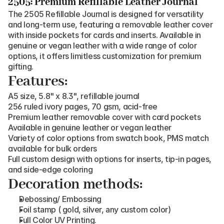
2505: Premium Refillable Leather Journal
The 2505 Refillable Journal is designed for versatility 
and long-term use, featuring a removable leather cover 
with inside pockets for cards and inserts. Available in 
genuine or vegan leather with a wide range of color 
options, it offers limitless customization for premium 
gifting.
Features:
A5 size, 5.8" x 8.3", refillable journal
256 ruled ivory pages, 70 gsm, acid-free
Premium leather removable cover with card pockets
Available in genuine leather or vegan leather
Variety of color options from swatch book, PMS match 
available for bulk orders
Full custom design with options for inserts, tip-in pages, 
and side-edge coloring
Decoration methods:
Debossing/ Embossing
Foil stamp ( gold, silver, any custom color)
Full Color UV Printing.