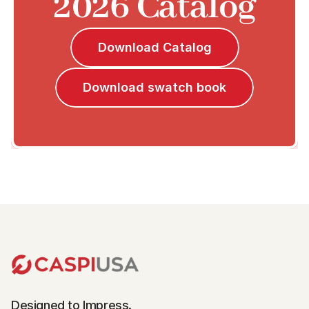
2026 Catalog
Download Catalog
Download swatch book
Designed to Impress.