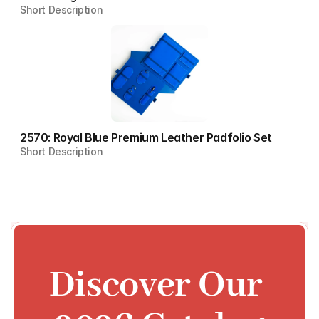
Short Description
2570: Royal Blue Premium Leather Padfolio Set
Short Description
Discover Our 