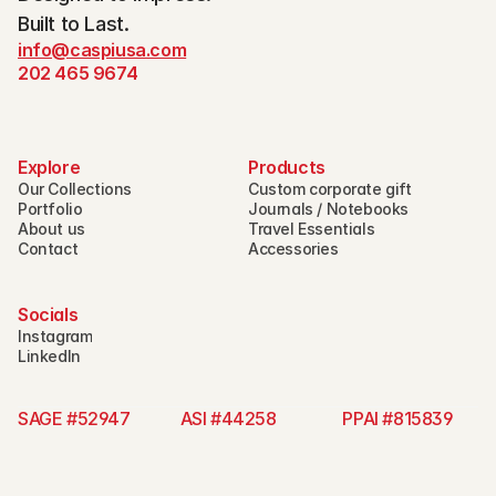
Built to Last.
info@caspiusa.com
202 465 9674
Explore
Products
Our Collections
Custom corporate gift
Portfolio
Journals / Notebooks
About us
Travel Essentials
Contact
Accessories
Socials
Instagram
LinkedIn
SAGE #52947 
ASI #44258 
PPAI #815839   