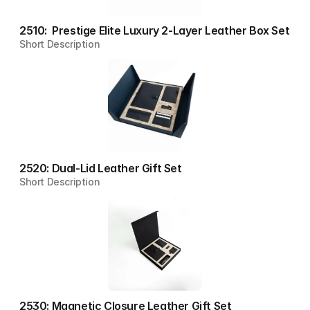
2510:  Prestige Elite Luxury 2-Layer Leather Box Set
Short Description
2520: Dual-Lid Leather Gift Set
Short Description
2530: Magnetic Closure Leather Gift Set