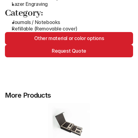
Lazer Engraving
Category:
Journals / Notebooks
Refillable (Removable cover)
Other material or color options
Request Quote
More Products