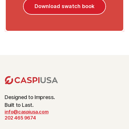
Download swatch book
Designed to Impress.
Built to Last.
info@caspiusa.com
202 465 9674