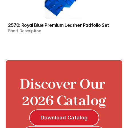
2570: Royal Blue Premium Leather Padfolio Set
Short Description
Discover Our 
2026 Catalog
Download Catalog