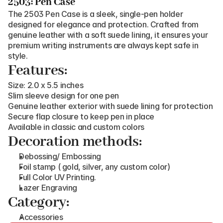
2503: Pen Case
The 2503 Pen Case is a sleek, single-pen holder 
designed for elegance and protection. Crafted from 
genuine leather with a soft suede lining, it ensures your 
premium writing instruments are always kept safe in 
style.
Features:
Size: 2.0 x 5.5 inches
Slim sleeve design for one pen
Genuine leather exterior with suede lining for protection
Secure flap closure to keep pen in place
Available in classic and custom colors
Decoration methods:
Debossing/ Embossing
Foil stamp ( gold, silver, any custom color)
Full Color UV Printing.
Lazer Engraving
Category:
Accessories