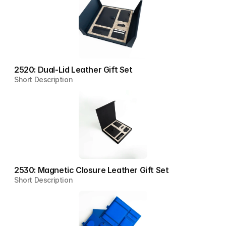
2520: Dual-Lid Leather Gift Set
Short Description
2530: Magnetic Closure Leather Gift Set
Short Description