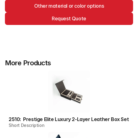
Other material or color options
Request Quote
More Products
2510:  Prestige Elite Luxury 2-Layer Leather Box Set
Short Description