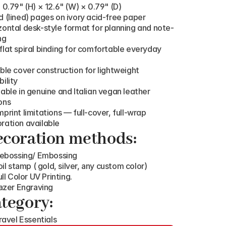
: 0.79" (H) × 12.6" (W) × 0.79" (D)
d (lined) pages on ivory acid-free paper
zontal desk-style format for planning and note-
ng
flat spiral binding for comfortable everyday 
ible cover construction for lightweight 
bility
lable in genuine and Italian vegan leather 
ons
mprint limitations — full-cover, full-wrap 
ration available
coration methods:
ebossing/ Embossing
oil stamp ( gold, silver, any custom color)
ull Color UV Printing.
azer Engraving
tegory:
ravel Essentials