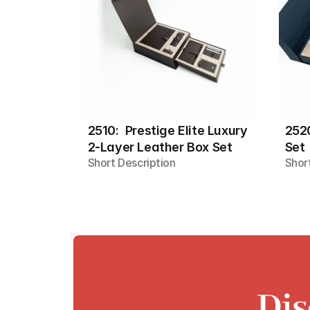
2510:  Prestige Elite Luxury 
2520
2-Layer Leather Box Set
Set
Short Description
Shor
Dis