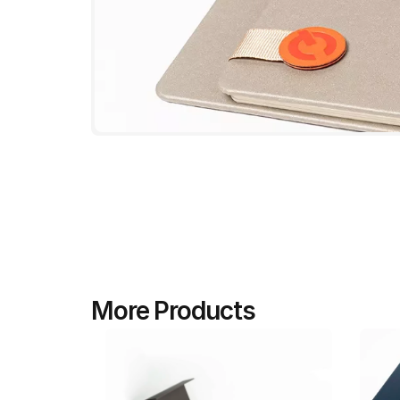
More Products