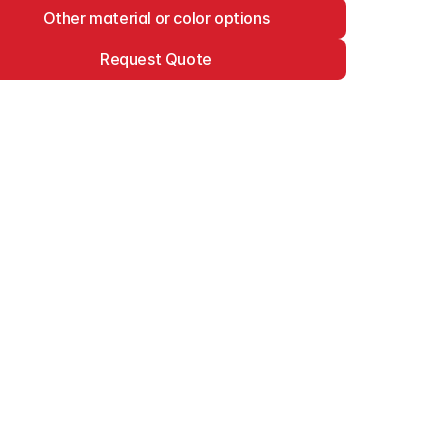
Other material or color options
Request Quote