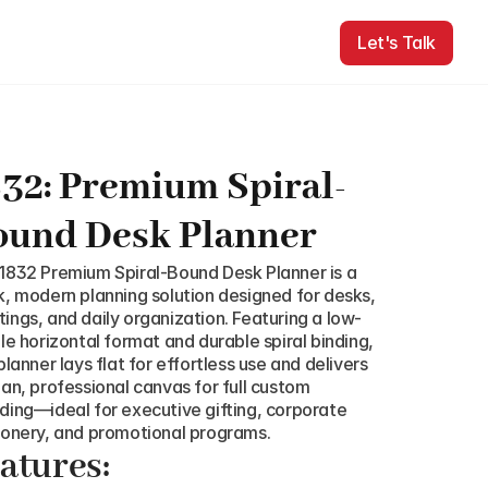
Let's Talk
Let's Talk
32: Premium Spiral-
ound Desk Planner
1832 Premium Spiral-Bound Desk Planner is a 
k, modern planning solution designed for desks, 
ings, and daily organization. Featuring a low-
ile horizontal format and durable spiral binding, 
planner lays flat for effortless use and delivers 
ean, professional canvas for full custom 
ding—ideal for executive gifting, corporate 
ionery, and promotional programs.
atures: