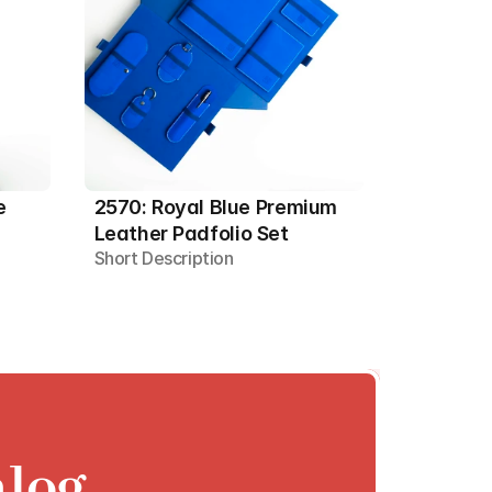
 
2570: Royal Blue Premium 
Leather Padfolio Set
Short Description
alog