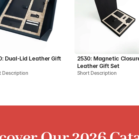
: Dual-Lid Leather Gift 
2530: Magnetic Closure
Leather Gift Set
t Description
Short Description
cover Our 2026 Cat