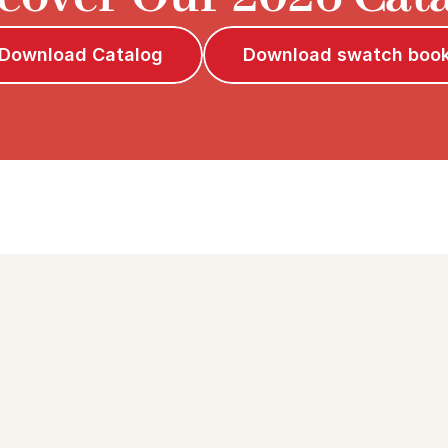
Download Catalog
Download swatch boo