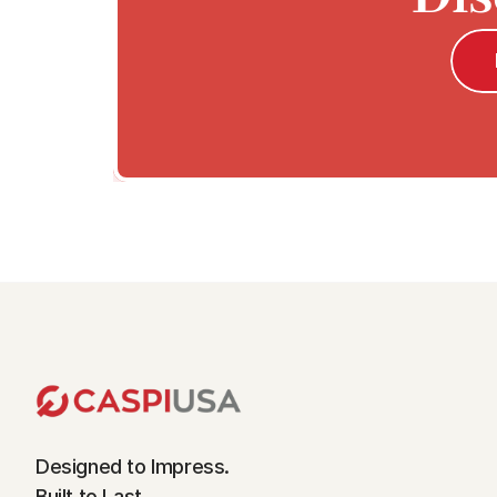
Designed to Impress.
Built to Last.