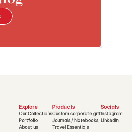
k
Explore
Products
Socials
Our Collections
Custom corporate gift
Instagram
Portfolio
Journals / Notebooks
LinkedIn
About us
Travel Essentials