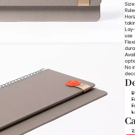
Size
Rule
Hori
taki
Lay-
use
Flex
dura
Avai
opti
No i
deco
De
D
F
F
L
Ca
T