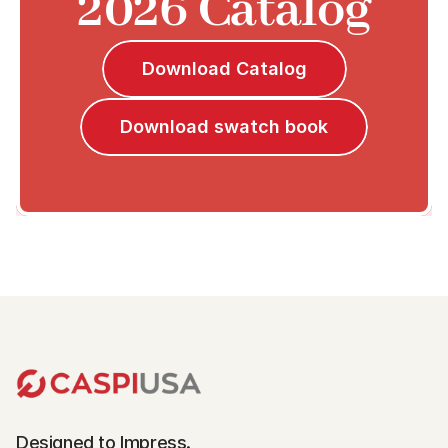
2026 Catalog
Download Catalog
Download swatch book
Designed to Impress.