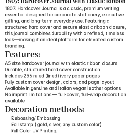
1807: Hardcover Journal with Elastic Ribbon
1807: Hardcover Journal is a classic, premium writing 
essential designed for corporate stationery, executive 
gifting, and long-term everyday use. Featuring a 
structured hard cover and secure elastic ribbon closure, 
this journal combines durability with a refined, timeless 
look—making it an ideal platform for elevated custom 
branding.
Features:
A5 size hardcover journal with elastic ribbon closure
Durable, structured hard cover construction
Includes 256 ruled (lined) ivory paper pages
Fully custom cover design, colors, and page layout
Available in genuine and Italian vegan leather options
No imprint limitations — full-cover, full-wrap decoration 
available
Decoration methods:
Debossing/ Embossing
Foil stamp ( gold, silver, any custom color)
Full Color UV Printing.