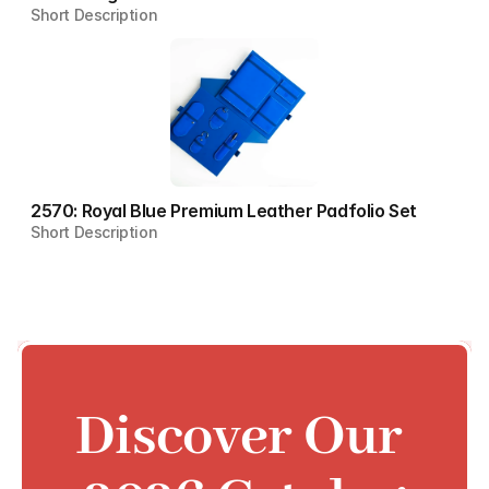
Short Description
2570: Royal Blue Premium Leather Padfolio Set
Short Description
Discover Our 