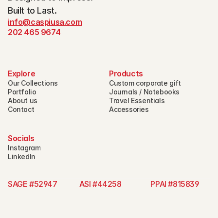
Built to Last.
info@caspiusa.com
202 465 9674
Explore
Products
Our Collections
Custom corporate gift
Portfolio
Journals / Notebooks
About us
Travel Essentials
Contact
Accessories
Socials
Instagram
LinkedIn
SAGE #52947 
ASI #44258 
PPAI #815839   