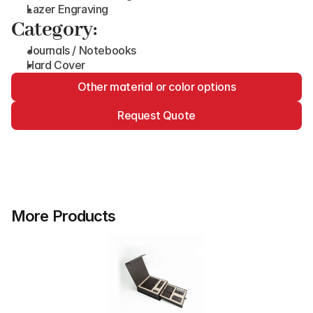
Lazer Engraving
Category:
Journals / Notebooks
Hard Cover
Other material or color options
Request Quote
More Products