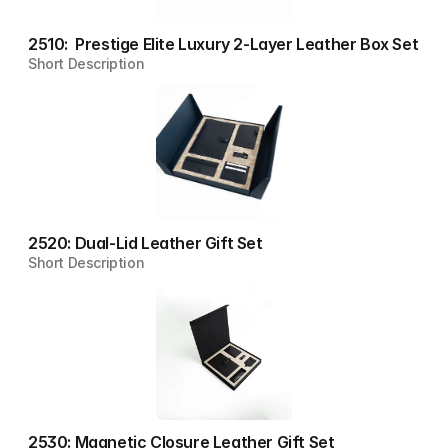
2510:  Prestige Elite Luxury 2-Layer Leather Box Set
Short Description
2520: Dual-Lid Leather Gift Set
Short Description
2530: Magnetic Closure Leather Gift Set