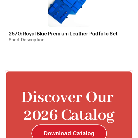
2570: Royal Blue Premium Leather Padfolio Set
Short Description
Discover Our 
2026 Catalog
Download Catalog