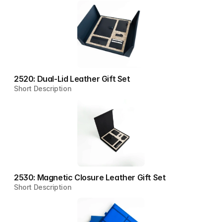
2520: Dual-Lid Leather Gift Set
Short Description
2530: Magnetic Closure Leather Gift Set
Short Description