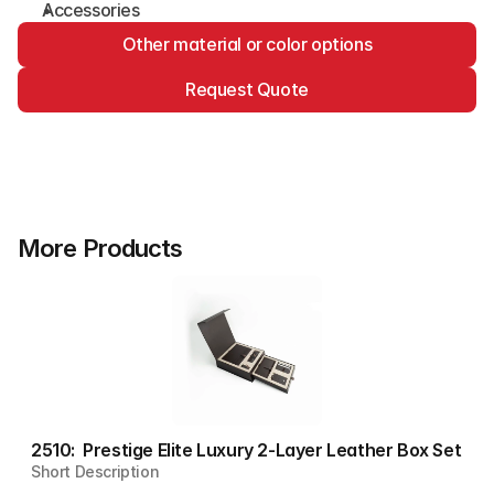
Accessories
Other material or color options
Request Quote
More Products
2510:  Prestige Elite Luxury 2-Layer Leather Box Set
Short Description