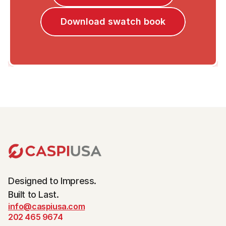
Download swatch book
Designed to Impress.
Built to Last.
info@caspiusa.com
202 465 9674