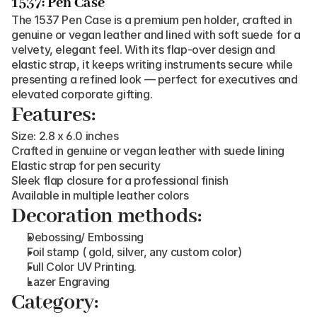
1537: Pen Case
The 1537 Pen Case is a premium pen holder, crafted in 
genuine or vegan leather and lined with soft suede for a 
velvety, elegant feel. With its flap-over design and 
elastic strap, it keeps writing instruments secure while 
presenting a refined look — perfect for executives and 
elevated corporate gifting.
Features:
Size: 2.8 x 6.0 inches
Crafted in genuine or vegan leather with suede lining
Elastic strap for pen security
Sleek flap closure for a professional finish
Available in multiple leather colors
Decoration methods:
Debossing/ Embossing
Foil stamp ( gold, silver, any custom color)
Full Color UV Printing.
Lazer Engraving
Category: