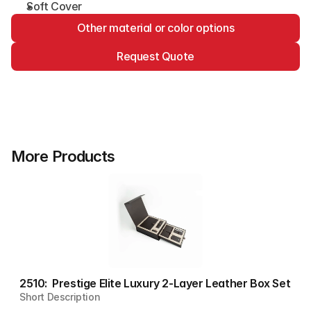
Soft Cover
Other material or color options
Request Quote
More Products
2510:  Prestige Elite Luxury 2-Layer Leather Box Set
Short Description