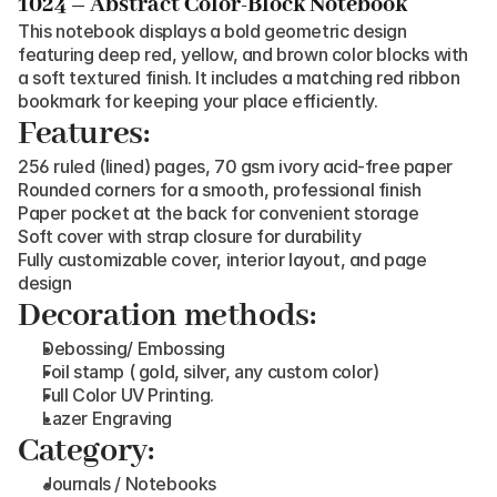
1024 – Abstract Color-Block Notebook
This notebook displays a bold geometric design 
featuring deep red, yellow, and brown color blocks with 
a soft textured finish. It includes a matching red ribbon 
bookmark for keeping your place efficiently.
Features:
256 ruled (lined) pages, 70 gsm ivory acid-free paper
Rounded corners for a smooth, professional finish
Paper pocket at the back for convenient storage
Soft cover with strap closure for durability
Fully customizable cover, interior layout, and page 
design
Decoration methods:
Debossing/ Embossing
Foil stamp ( gold, silver, any custom color)
Full Color UV Printing.
Lazer Engraving
Category:
Journals / Notebooks