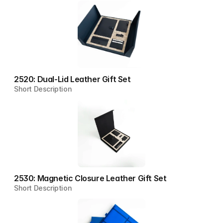
2520: Dual-Lid Leather Gift Set
Short Description
2530: Magnetic Closure Leather Gift Set
Short Description