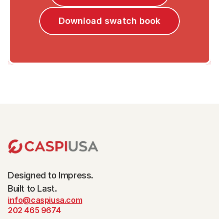
Download swatch book
Designed to Impress.
Built to Last.
info@caspiusa.com
202 465 9674