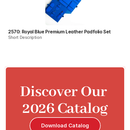
2570: Royal Blue Premium Leather Padfolio Set
Short Description
Discover Our 
2026 Catalog
Download Catalog