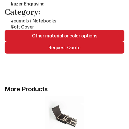
Lazer Engraving
Category:
Journals / Notebooks
Soft Cover
Other material or color options
Request Quote
More Products