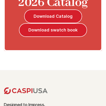
2026 Catalog
Download Catalog
Download swatch book
Designed to Impress.