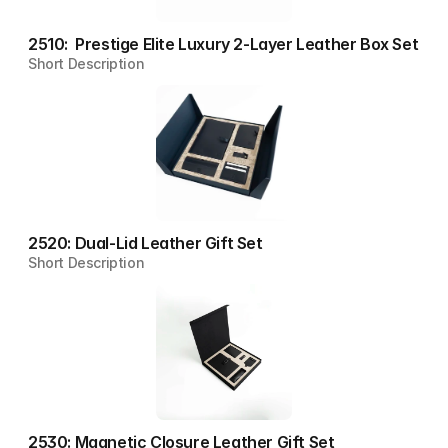
2510:  Prestige Elite Luxury 2-Layer Leather Box Set
Short Description
2520: Dual-Lid Leather Gift Set
Short Description
2530: Magnetic Closure Leather Gift Set